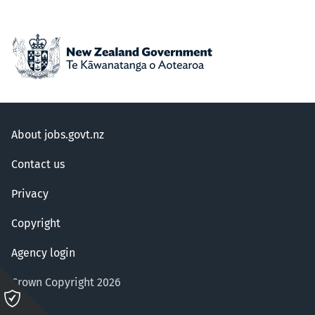
About jobs.govt.nz
Contact us
Privacy
Copyright
Agency login
Crown Copyright 2026
Please
click