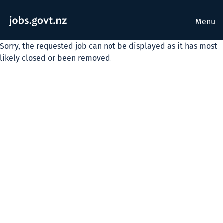
Menu
Sorry, the requested job can not be displayed as it has most
likely closed or been removed.