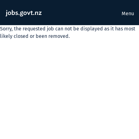
Menu
Sorry, the requested job can not be displayed as it has most
likely closed or been removed.