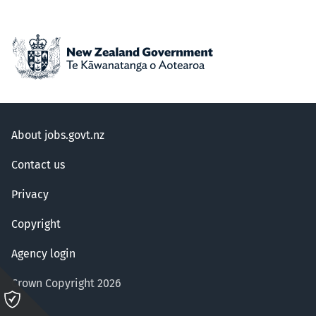
About jobs.govt.nz
Contact us
Privacy
Copyright
Agency login
Crown Copyright 2026
Please
click