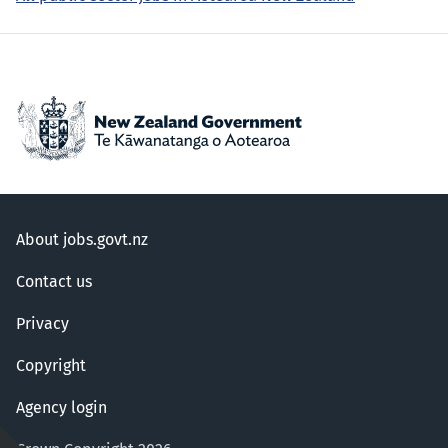
About jobs.govt.nz
Contact us
Privacy
Copyright
Agency login