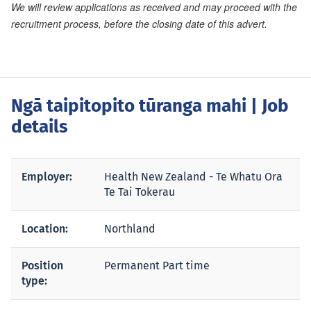
We will review applications as received and may proceed with the
recruitment process, before the closing date of this advert.
Ngā taipitopito tūranga mahi
| Job
details
Employer:
Health New Zealand - Te Whatu Ora
Te Tai Tokerau
Location:
Northland
Position
Permanent Part time
type: