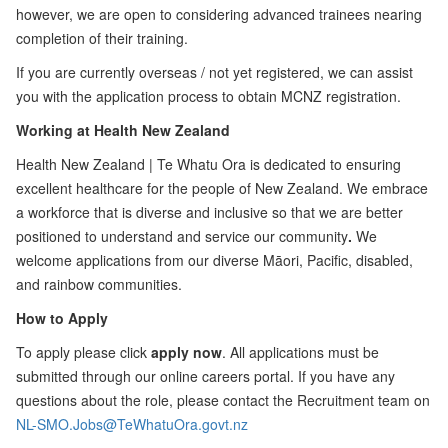
however, we are open to considering advanced trainees nearing
completion of their training.
If you are currently overseas / not yet registered, we can assist
you with the application process to obtain MCNZ registration.
Working at Health New Zealand
Health New Zealand | Te Whatu Ora is dedicated to ensuring
excellent healthcare for the people of New Zealand. We embrace
a workforce that is diverse and inclusive so that we are better
positioned to understand and service our community
.
We
welcome applications from our diverse Māori, Pacific, disabled,
and rainbow communities.
How to Apply
To apply please click
apply now
. All applications must be
submitted through our online careers portal. If you have any
questions about the role, please contact the Recruitment team on
NL-SMO.Jobs@TeWhatuOra.govt.nz