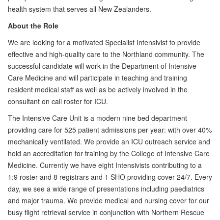
health system that serves all New Zealanders.
About the Role
We are looking for a motivated Specialist Intensivist to provide
effective and high-quality care to the Northland community. The
successful candidate will work in the Department of Intensive
Care Medicine and will participate in teaching and training
resident medical staff as well as be actively involved in the
consultant on call roster for ICU.
The Intensive Care Unit is a modern nine bed department
providing care for 525 patient admissions per year: with over 40%
mechanically ventilated. We provide an ICU outreach service and
hold an accreditation for training by the College of Intensive Care
Medicine. Currently we have eight Intensivists contributing to a
1:9 roster and 8 registrars and 1 SHO providing cover 24/7. Every
day, we see a wide range of presentations including paediatrics
and major trauma. We provide medical and nursing cover for our
busy flight retrieval service in conjunction with Northern Rescue