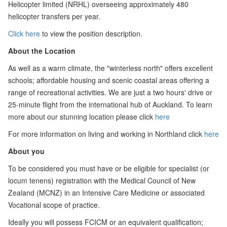
Helicopter limited (NRHL) overseeing approximately 480
helicopter transfers per year.
Click here
to view the position description.
About the Location
As well as a warm climate, the "winterless north" offers excellent
schools; affordable housing and scenic coastal areas offering a
range of recreational activities. We are just a two hours' drive or
25-minute flight from the international hub of Auckland. To learn
more about our stunning location please click
here
For more information on living and working in Northland click
here
About you
To be considered you must have or be eligible for specialist (or
locum tenens) registration with the Medical Council of New
Zealand (MCNZ) in an Intensive Care Medicine or associated
Vocational scope of practice.
Ideally you will possess FCICM or an equivalent qualification;