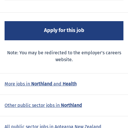
Note: You may be redirected to the employer's careers
website.
More jobs in
Northland
and
Health
Other public sector jobs in
Northland
All public sector jobs in Aotearoa New Zealand