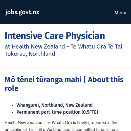
Menu
Intensive Care Physician
at Health New Zealand - Te Whatu Ora Te Tai
Tokerau, Northland
Mō tēnei tūranga mahi
| About this
role
Whangarei, Northland, New Zealand
Permanent part-time position (0.5FTE)
Health New Zealand | Te Whatu Ora is firmly grounded in the
principles of Te Tiriti o Waitangi and is committed to building a