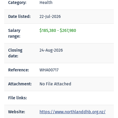
Category:
Health
Date listed:
22-Jul-2026
Salary
$185,380
-
$267,980
range:
Closing
24-Aug-2026
date:
Reference:
WHA00717
Attachment:
No File Attached
File links:
Website:
https://www.northlanddhb.org.nz/