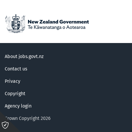
About jobs.govt.nz
Contact us
Privacy
Copyright
Agency login
Crown Copyright 2026
Please
click