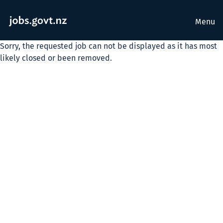
Menu
Sorry, the requested job can not be displayed as it has most
likely closed or been removed.