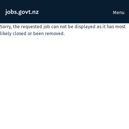
Menu
Sorry, the requested job can not be displayed as it has most
likely closed or been removed.