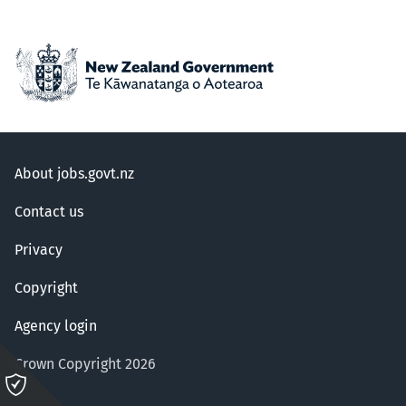
About jobs.govt.nz
Contact us
Privacy
Copyright
Agency login
Crown Copyright 2026
Please
click