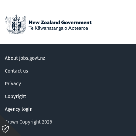
About jobs.govt.nz
Contact us
Privacy
Copyright
Agency login
Crown Copyright 2026
Please
click