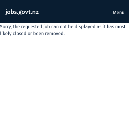
Menu
Sorry, the requested job can not be displayed as it has most
likely closed or been removed.