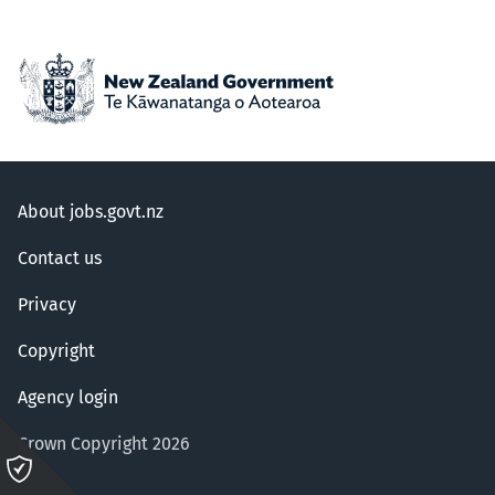
About jobs.govt.nz
Contact us
Privacy
Copyright
Agency login
Crown Copyright 2026
Please
click