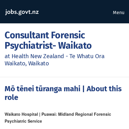
Menu
Consultant Forensic
Psychiatrist- Waikato
at Health New Zealand - Te Whatu Ora
Waikato, Waikato
Mō tēnei tūranga mahi
| About this
role
Waikato Hospital | Puawai: Midland Regional Forensic
Psychiatric Service