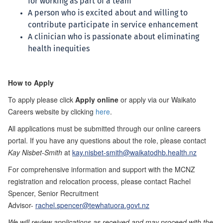
for working as part of a team
A person who is excited about and willing to
contribute participate in service enhancement
A clinician who is passionate about eliminating
health inequities
How to Apply
To apply please click
Apply online
or apply via our Waikato
Careers website by clicking
here
.
All applications must be submitted through our online careers
portal. If you have any questions about the role, please contact
Kay Nisbet-Smith
at
kay.nisbet-smith@waikatodhb.health.nz
For comprehensive information and support with the MCNZ
registration and relocation process, please contact Rachel
Spencer, Senior Recruitment
Advisor-
rachel.spencer@tewhatuora.govt.nz
We will review applications as received and may proceed with the