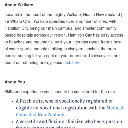
About Waikato
Located in the heart of the mighty Waikato, Health New Zealand |
Te Whatu Ora - Waikato operates over a number of sites, with
Hamilton City being our main campus, and smaller community-
based hospitals across our region. Hamilton City has easy access
to beaches and mountains, so if your interests range from a host
of water sports, mountain biking to vineyard lunches, the area
has something for you right on your doorstep. To discover more
about our stunning area, please
click here
.
About You
Skills and experience youll need to be considered for the role:
A Psychiatrist who is vocationally registered or
eligible for vocational registration with the
Medical
Council of New Zealand
.
A versatile and flexible clinician who has a passion