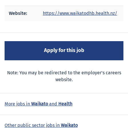
Website:
https://www.waikatodhb.health.nz/
Note: You may be redirected to the employer's careers
website.
More jobs in
Waikato
and
Health
Other public sector jobs in
Waikato