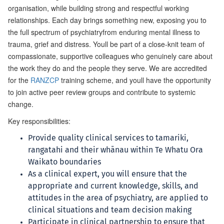
organisation, while building strong and respectful working
relationships. Each day brings something new, exposing you to
the full spectrum of psychiatryfrom enduring mental illness to
trauma, grief and distress. Youll be part of a close-knit team of
compassionate, supportive colleagues who genuinely care about
the work they do and the people they serve. We are accredited
for the
RANZCP
training scheme, and youll have the opportunity
to join active peer review groups and contribute to systemic
change.
Key responsibilities:
Provide quality clinical services to tamariki,
rangatahi and their whānau within Te Whatu Ora
Waikato boundaries
As a clinical expert, you will ensure that the
appropriate and current knowledge, skills, and
attitudes in the area of psychiatry, are applied to
clinical situations and team decision making
Participate in clinical partnership to ensure that