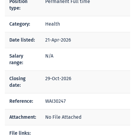
Position
Permanent Full time
type:
Category:
Health
Date listed:
21-Apr-2026
Salary
N/A
range:
Closing
29-Oct-2026
date:
Reference:
WAI30247
Attachment:
No File Attached
File links: