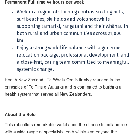
Permanent Full time 44 hours per week
Work in a region of stunning contrastsrolling hills,
surf beaches, ski fields and volcanoeswhile
supporting tamariki, rangatahi and their whānau in
both rural and urban communities across 21,000+
km .
Enjoy a strong work-life balance with a generous
relocation package, professional development, and
a close-knit, caring team committed to meaningful,
systemic change.
Health New Zealand | Te Whatu Ora is firmly grounded in the
principles of Te Tiriti o Waitangi and is committed to building a
health system that serves all New Zealanders.
About the Role
This role offers remarkable variety and the chance to collaborate
with a wide range of specialists, both within and beyond the