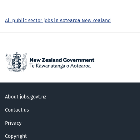
All public sector jobs in Aotearoa New Zealand
About jobs.govt.nz
Contact us
Privacy
Copyright