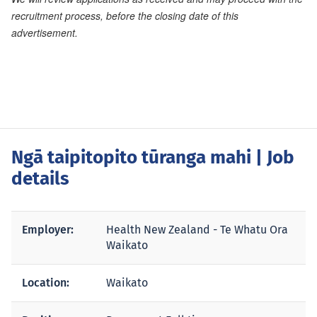
recruitment process, before the closing date of this
advertisement.
Ngā taipitopito tūranga mahi
| Job
details
Employer:
Health New Zealand - Te Whatu Ora
Waikato
Location:
Waikato