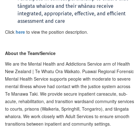
tāngata whaiora and their whānau receive
integrated, appropriate, effective, and efficient
assessment and care
Click
here
to view the position description.
About the Team/Service
We are the Mental Health and Addictions Service arm of Health
New Zealand | Te Whatu Ora Waikato. Puawai Regional Forensic
Mental Health Service supports people with moderate to severe
mental illness whove had contact with the justice system across
Te Manawa Taki. We provide secure inpatient careacute, sub-
acute, rehabilitation, and transition wardsand community services
to courts, prisons (Waikeria, Springhill, Tongariro), and tāngata
whaiora. We work closely with Adult Services to ensure smooth
transitions between inpatient and community settings.