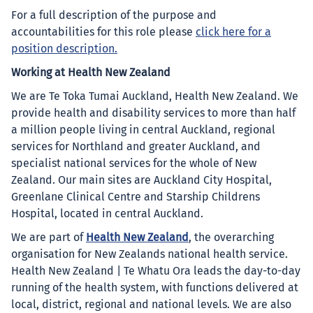
For a full description of the purpose and
accountabilities for this role please
click here for a
position description.
Working at Health New Zealand
We are Te Toka Tumai Auckland, Health New Zealand. We
provide health and disability services to more than half
a million people living in central Auckland, regional
services for Northland and greater Auckland, and
specialist national services for the whole of New
Zealand. Our main sites are Auckland City Hospital,
Greenlane Clinical Centre and Starship Childrens
Hospital, located in central Auckland.
We are part of
Health New Zealand
, the overarching
organisation for New Zealands national health service.
Health New Zealand | Te Whatu Ora leads the day-to-day
running of the health system, with functions delivered at
local, district, regional and national levels. We are also