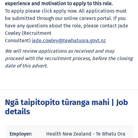
experience and motivation to apply to this role.
To apply please click apply now. All applications must
be submitted through our online careers portal. If you
have any questions about the role, please contact Jade
Cowley (Recruitment
Consultant)
jade.cowley@tewhatuora.govt.nz
We will review applications as received and may
proceed with the recruitment process, before the closing
date of this advert.
Ngā taipitopito tūranga mahi
| Job
details
Employer:
Health New Zealand - Te Whatu Ora