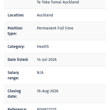
Te Toka Tumai Auckland
Location:
Auckland
Position
Permanent Full time
type:
Category:
Health
Date listed:
14-Jul-2026
Salary
N/A
range:
Closing
16-Aug-2026
date:
Reference:
ADHB23325