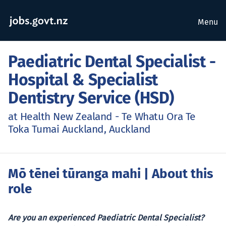
Menu
Paediatric Dental Specialist -
Hospital & Specialist
Dentistry Service (HSD)
at Health New Zealand - Te Whatu Ora Te
Toka Tumai Auckland, Auckland
Mō tēnei tūranga mahi
| About this
role
Are you an experienced Paediatric Dental Specialist?