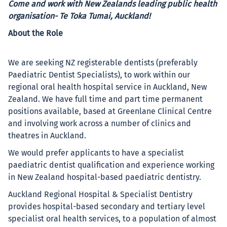
Come and work with New Zealands leading public health
organisation- Te Toka Tumai, Auckland!
About the Role
We are seeking NZ registerable dentists (preferably
Paediatric Dentist Specialists), to work within our
regional oral health hospital service in Auckland, New
Zealand. We have full time and part time permanent
positions available, based at Greenlane Clinical Centre
and involving work across a number of clinics and
theatres in Auckland.
We would prefer applicants to have a specialist
paediatric dentist qualification and experience working
in New Zealand hospital-based paediatric dentistry.
Auckland Regional Hospital & Specialist Dentistry
provides hospital-based secondary and tertiary level
specialist oral health services, to a population of almost