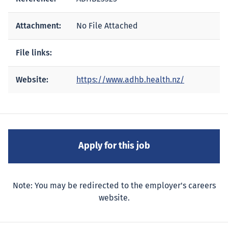
Attachment:
No File Attached
File links:
Website:
https://www.adhb.health.nz/
Note: You may be redirected to the employer's careers
website.