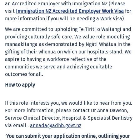
an Accredited Employer with Immigration NZ (Please
visit
Immigration NZ Accredited Employer Work Visa
for
more information if you will be needing a Work Visa)
We are committed to upholding Te Tiriti o Waitangi and
providing culturally safe care. We value role modelling
manaakitanga as demonstrated by Ngāti Whātua in the
gifting of their whenua on which our hospitals stand. We
aspire to having a workforce reflective of the
communities we serve and achieving equitable
outcomes for all.
How to apply
If this role interests you, we would like to hear from you.
For more information, please contact Dr Anna Dawson,
Service Clinical Director, Hospital & Specialist Dentistry
via email :
annada@adhb.govt.nz
You can submit your application online, outlining your