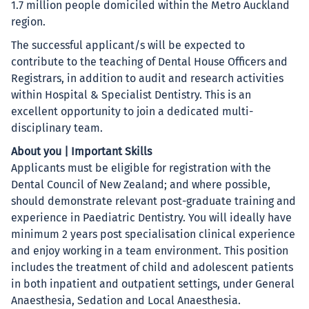
1.7 million people domiciled within the Metro Auckland
region.
The successful applicant/s will be expected to
contribute to the teaching of Dental House Officers and
Registrars, in addition to audit and research activities
within Hospital & Specialist Dentistry. This is an
excellent opportunity to join a dedicated multi-
disciplinary team.
About you | Important Skills
Applicants must be eligible for registration with the
Dental Council of New Zealand; and where possible,
should demonstrate relevant post-graduate training and
experience in Paediatric Dentistry. You will ideally have
minimum 2 years post specialisation clinical experience
and enjoy working in a team environment. This position
includes the treatment of child and adolescent patients
in both inpatient and outpatient settings, under General
Anaesthesia, Sedation and Local Anaesthesia.