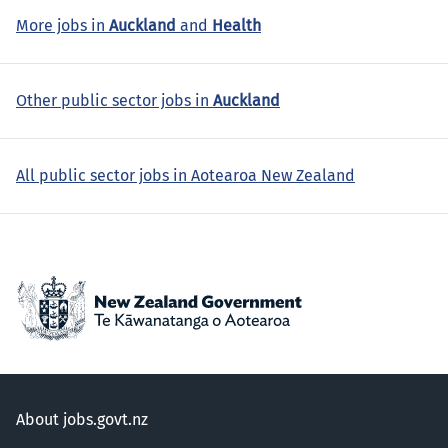
More jobs in
Auckland
and
Health
Other public sector jobs in
Auckland
All public sector jobs in Aotearoa New Zealand
About jobs.govt.nz