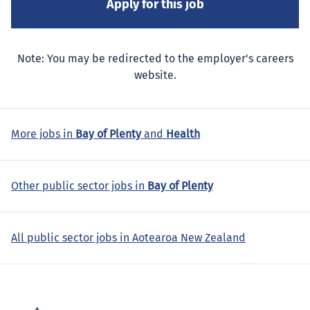
Note: You may be redirected to the employer's careers
website.
More jobs in
Bay of Plenty
and
Health
Other public sector jobs in
Bay of Plenty
All public sector jobs in Aotearoa New Zealand