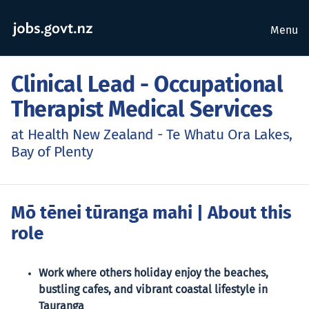
Menu
Clinical Lead - Occupational
Therapist Medical Services
at Health New Zealand - Te Whatu Ora Lakes,
Bay of Plenty
Mō tēnei tūranga mahi
| About this
role
Work where others holiday enjoy the beaches,
bustling cafes, and vibrant coastal lifestyle in
Tauranga