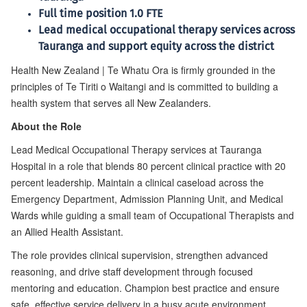
Full time position 1.0 FTE
Lead medical occupational therapy services across
Tauranga and support equity across the district
Health New Zealand | Te Whatu Ora is firmly grounded in the
principles of Te Tiriti o Waitangi and is committed to building a
health system that serves all New Zealanders.
About the Role
Lead Medical Occupational Therapy services at Tauranga
Hospital in a role that blends 80 percent clinical practice with 20
percent leadership. Maintain a clinical caseload across the
Emergency Department, Admission Planning Unit, and Medical
Wards while guiding a small team of Occupational Therapists and
an Allied Health Assistant.
The role provides clinical supervision, strengthen advanced
reasoning, and drive staff development through focused
mentoring and education. Champion best practice and ensure
safe, effective service delivery in a busy acute environment.