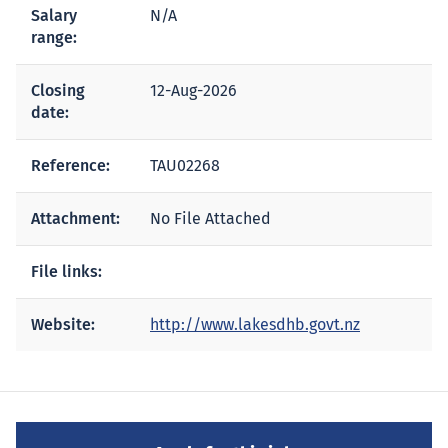
Salary
N/A
range:
Closing
12-Aug-2026
date:
Reference:
TAU02268
Attachment:
No File Attached
File links:
Website:
http://www.lakesdhb.govt.nz