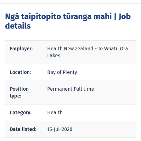
Ngā taipitopito tūranga mahi
| Job
details
Employer:
Health New Zealand - Te Whatu Ora
Lakes
Location:
Bay of Plenty
Position
Permanent Full time
type:
Category:
Health
Date listed:
15-Jul-2026