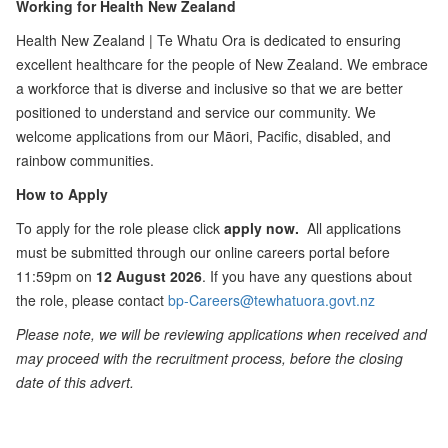
Working for Health New Zealand
Health New Zealand | Te Whatu Ora is dedicated to ensuring
excellent healthcare for the people of New Zealand. We embrace
a workforce that is diverse and inclusive so that we are better
positioned to understand and service our community. We
welcome applications from our Māori, Pacific, disabled, and
rainbow communities.
How to Apply
To apply for the role please click
apply now.
All applications
must be submitted through our online careers portal before
11:59pm on
12 August 2026
. If you have any questions about
the role, please contact
bp-Careers@tewhatuora.govt.nz
Please note, we will be reviewing applications when received and
may proceed with the recruitment process, before the closing
date of this advert.