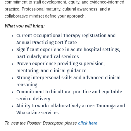
commitment to staff development, equity, and evidence-informed
practice. Professional maturity, cultural awareness, and a
collaborative mindset define your approach.
What you will bring:
Current Occupational Therapy registration and
Annual Practicing Certificate
Significant experience in acute hospital settings,
particularly medical services
Proven experience providing supervision,
mentoring, and clinical guidance
Strong interpersonal skills and advanced clinical
reasoning
Commitment to bicultural practice and equitable
service delivery
Ability to work collaboratively across Tauranga and
Whakatāne services
To view the Position Description please
click here