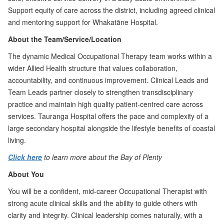
Support equity of care across the district, including agreed clinical
and mentoring support for Whakatāne Hospital.
About the Team/Service/Location
The dynamic Medical Occupational Therapy team works within a
wider Allied Health structure that values collaboration,
accountability, and continuous improvement. Clinical Leads and
Team Leads partner closely to strengthen transdisciplinary
practice and maintain high quality patient-centred care across
services. Tauranga Hospital offers the pace and complexity of a
large secondary hospital alongside the lifestyle benefits of coastal
living.
Click here
to learn more about the Bay of Plenty
About You
You will be a confident, mid-career Occupational Therapist with
strong acute clinical skills and the ability to guide others with
clarity and integrity. Clinical leadership comes naturally, with a