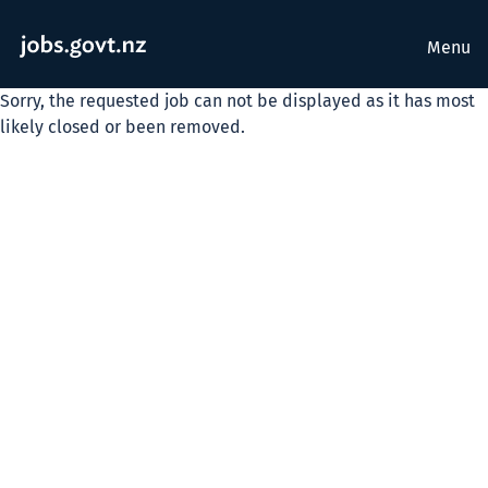
Menu
Sorry, the requested job can not be displayed as it has most
likely closed or been removed.