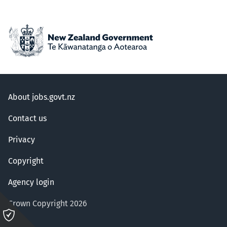
About jobs.govt.nz
Contact us
Privacy
Copyright
Agency login
Crown Copyright 2026
Please
click