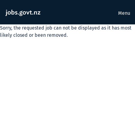
Menu
Sorry, the requested job can not be displayed as it has most
likely closed or been removed.