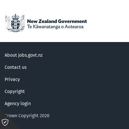
About jobs.govt.nz
Contact us
Privacy
Copyright
Agency login
Crown Copyright 2026
Please
click