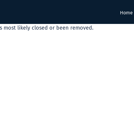
Home
as most likely closed or been removed.