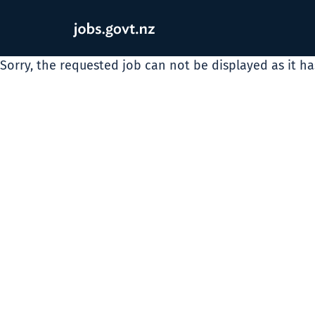
Sorry, the requested job can not be displayed as it h