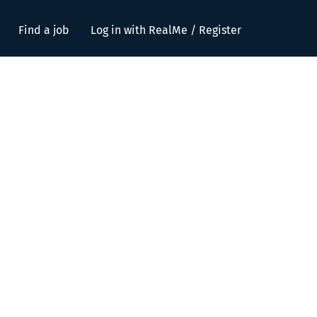
Find a job
Log in with RealMe / Register