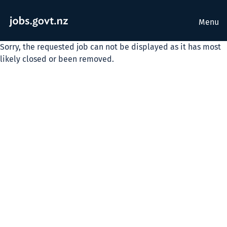
Menu
Sorry, the requested job can not be displayed as it has most
likely closed or been removed.