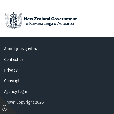
About jobs.govt.nz
Contact us
Privacy
Copyright
Agency login
Crown Copyright 2026
Please
click