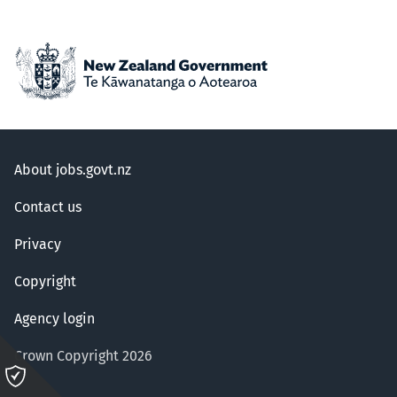
About jobs.govt.nz
Contact us
Privacy
Copyright
Agency login
Crown Copyright 2026
Please
click