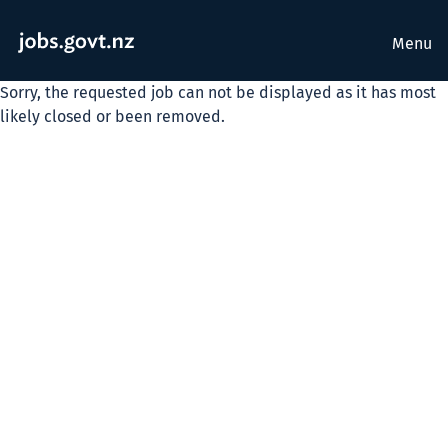
Menu
Sorry, the requested job can not be displayed as it has most
likely closed or been removed.