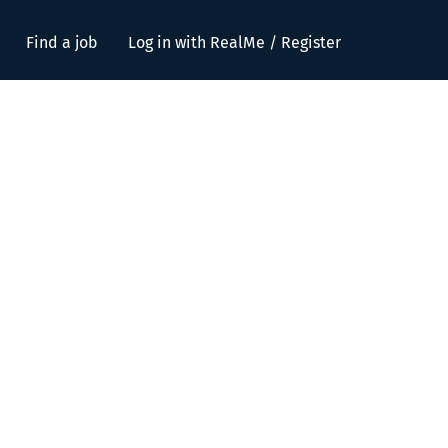
Find a job
Log in with RealMe / Register