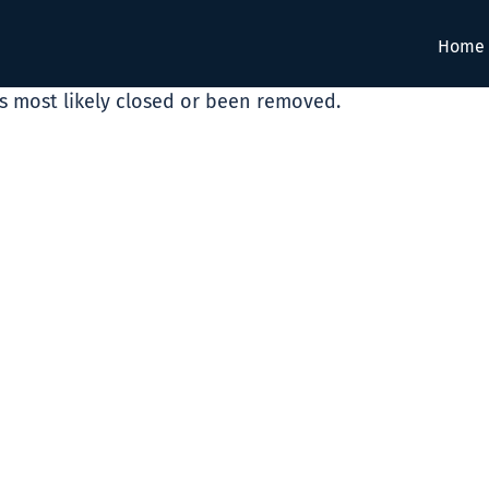
Home
as most likely closed or been removed.