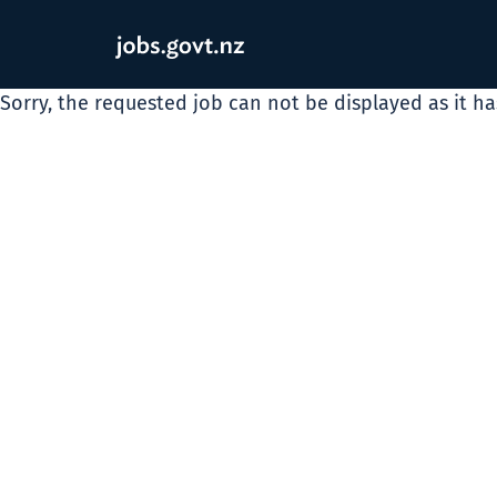
Sorry, the requested job can not be displayed as it h