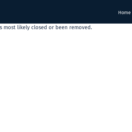
Home
as most likely closed or been removed.