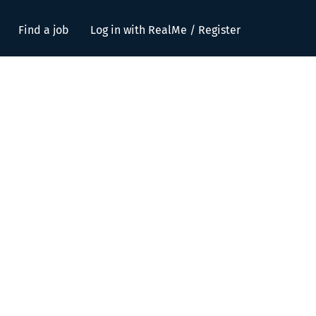
Find a job
Log in with RealMe / Register