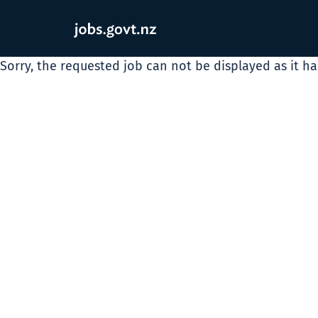
Sorry, the requested job can not be displayed as it h