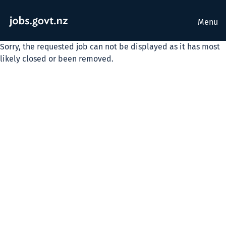
Menu
Sorry, the requested job can not be displayed as it has most
likely closed or been removed.