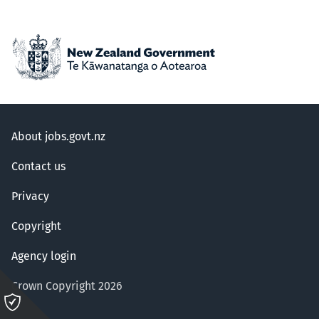
About jobs.govt.nz
Contact us
Privacy
Copyright
Agency login
Crown Copyright 2026
Please
click