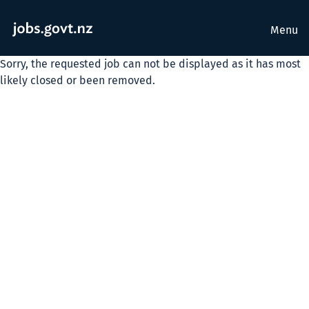
Menu
Sorry, the requested job can not be displayed as it has most
likely closed or been removed.