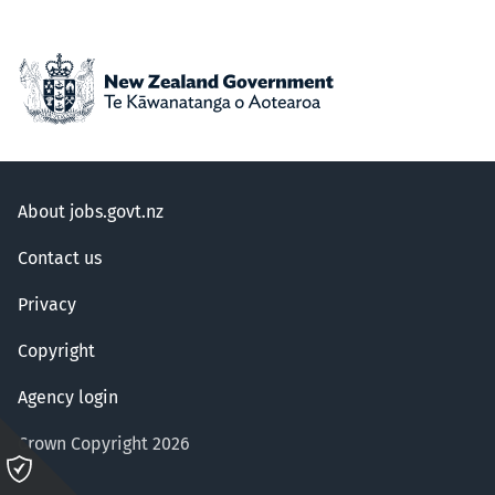
About jobs.govt.nz
Contact us
Privacy
Copyright
Agency login
Crown Copyright 2026
Please
click