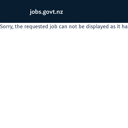
Sorry, the requested job can not be displayed as it h