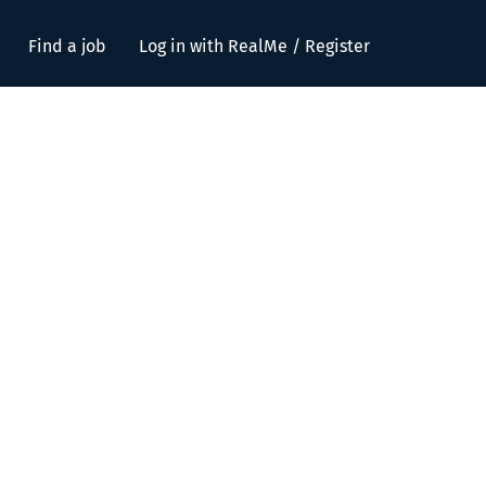
Find a job
Log in with RealMe / Register