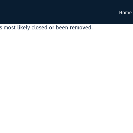
Home
as most likely closed or been removed.