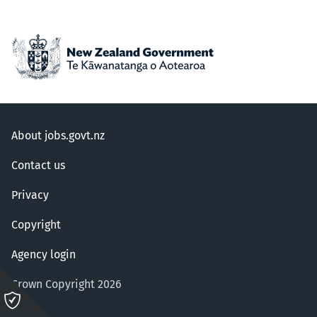
About jobs.govt.nz
Contact us
Privacy
Copyright
Agency login
Crown Copyright 2026
Please
click