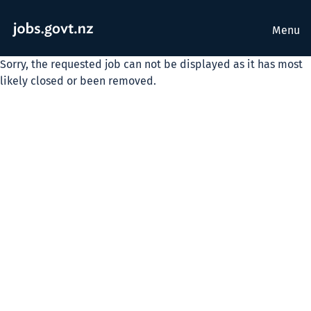
Menu
Sorry, the requested job can not be displayed as it has most
likely closed or been removed.