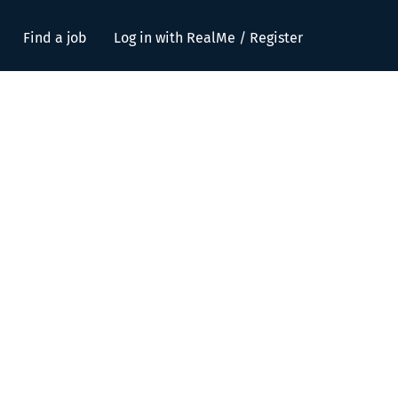
Find a job
Log in with RealMe / Register