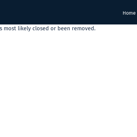
Home
as most likely closed or been removed.