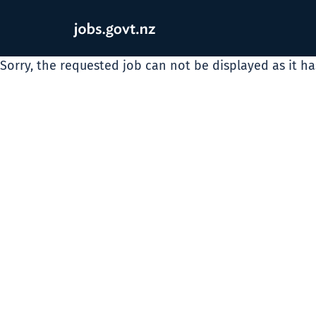
Sorry, the requested job can not be displayed as it h