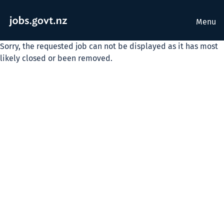
Menu
Sorry, the requested job can not be displayed as it has most
likely closed or been removed.