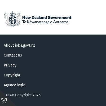
About jobs.govt.nz
Contact us
Privacy
Copyright
Agency login
Crown Copyright 2026
Please
click