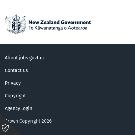
About jobs.govt.nz
Contact us
Privacy
Copyright
Agency login
Crown Copyright 2026
Please
click