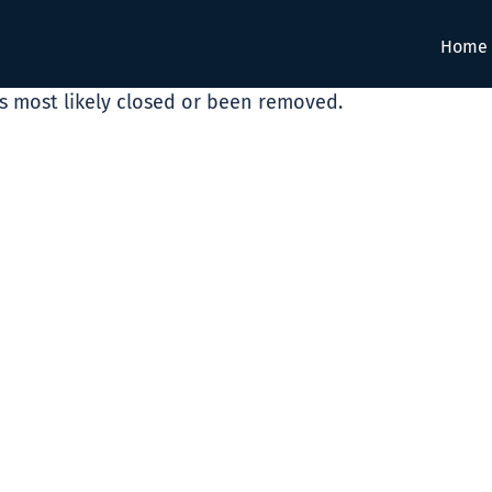
Home
as most likely closed or been removed.