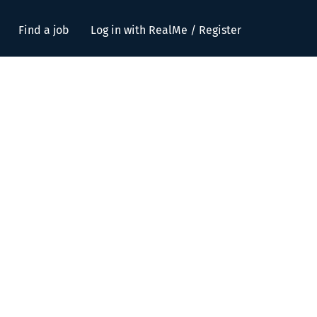
Find a job
Log in with RealMe / Register