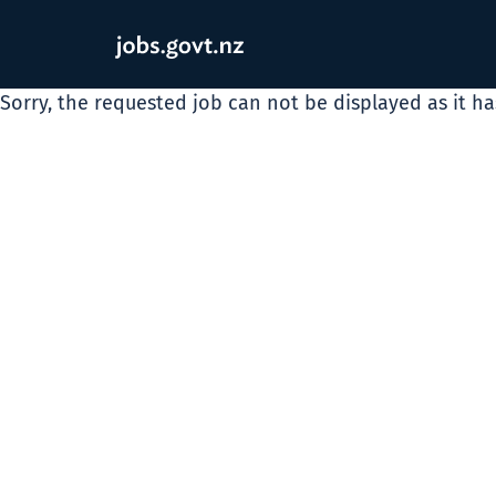
Sorry, the requested job can not be displayed as it h