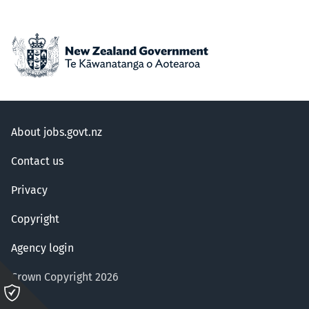
About jobs.govt.nz
Contact us
Privacy
Copyright
Agency login
Crown Copyright 2026
Please
click