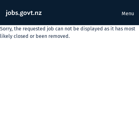
Menu
Sorry, the requested job can not be displayed as it has most
likely closed or been removed.