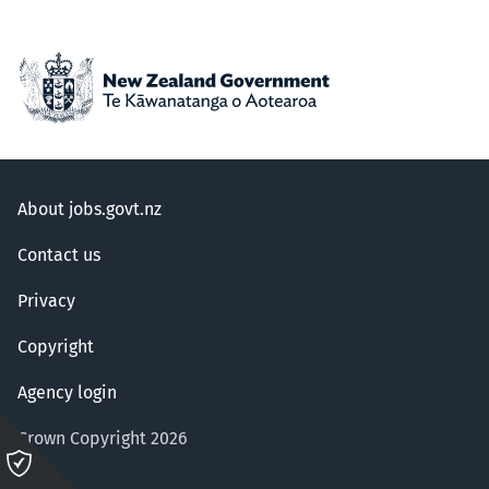
About jobs.govt.nz
Contact us
Privacy
Copyright
Agency login
Crown Copyright 2026
Please
click