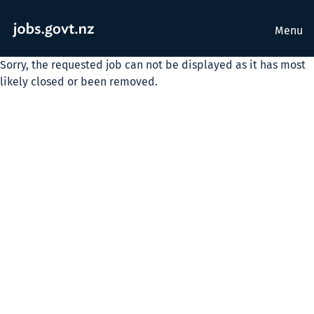
Menu
Sorry, the requested job can not be displayed as it has most
likely closed or been removed.