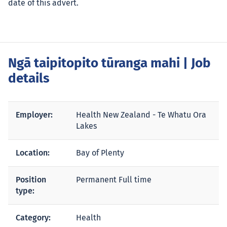
date of this advert.
Ngā taipitopito tūranga mahi
| Job
details
Employer:
Health New Zealand - Te Whatu Ora
Lakes
Location:
Bay of Plenty
Position
Permanent Full time
type:
Category:
Health