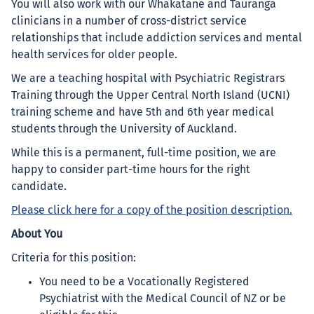
You will also work with our Whakatāne and Tauranga
clinicians in a number of cross-district service
relationships that include addiction services and mental
health services for older people.
We are a teaching hospital with Psychiatric Registrars
Training through the Upper Central North Island (UCNI)
training scheme and have 5th and 6th year medical
students through the University of Auckland.
While this is a permanent, full-time position, we are
happy to consider part-time hours for the right
candidate.
Please click here for a copy of the position description.
About You
Criteria for this position:
You need to be a Vocationally Registered
Psychiatrist with the Medical Council of NZ or be