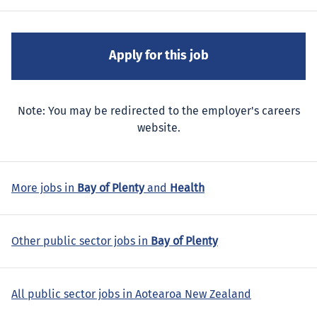
Note: You may be redirected to the employer's careers
website.
More jobs in
Bay of Plenty
and
Health
Other public sector jobs in
Bay of Plenty
All public sector jobs in Aotearoa New Zealand