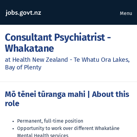
Menu
Consultant Psychiatrist -
Whakatane
at Health New Zealand - Te Whatu Ora Lakes,
Bay of Plenty
Mō tēnei tūranga mahi
| About this
role
Permanent, full-time position
Opportunity to work over different Whakatāne
Mental Health services