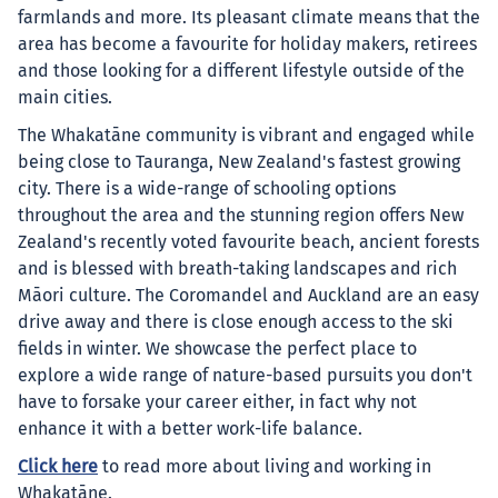
farmlands and more. Its pleasant climate means that the
area has become a favourite for holiday makers, retirees
and those looking for a different lifestyle outside of the
main cities.
The Whakatāne community is vibrant and engaged while
being close to Tauranga, New Zealand's fastest growing
city. There is a wide-range of schooling options
throughout the area and the stunning region offers New
Zealand's recently voted favourite beach, ancient forests
and is blessed with breath-taking landscapes and rich
Māori culture. The Coromandel and Auckland are an easy
drive away and there is close enough access to the ski
fields in winter. We showcase the perfect place to
explore a wide range of nature-based pursuits you don't
have to forsake your career either, in fact why not
enhance it with a better work-life balance.
Click here
to read more about living and working in
Whakatāne.