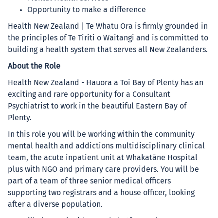
Opportunity to make a difference
Health New Zealand | Te Whatu Ora is firmly grounded in
the principles of Te Tiriti o Waitangi and is committed to
building a health system that serves all New Zealanders.
About the Role
Health New Zealand - Hauora a Toi Bay of Plenty has an
exciting and rare opportunity for a Consultant
Psychiatrist to work in the beautiful Eastern Bay of
Plenty.
In this role you will be working within the community
mental health and addictions multidisciplinary clinical
team, the acute inpatient unit at Whakatāne Hospital
plus with NGO and primary care providers. You will be
part of a team of three senior medical officers
supporting two registrars and a house officer, looking
after a diverse population.