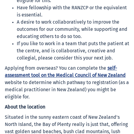
eligible for this.
Have fellowship with the RANZCP or the equivalent
is essential.
A desire to work collaboratively to improve the
outcomes for our community, while supporting and
educating others to do so too.
If you like to work in a team that puts the patient at
the centre, and is collaborative, creative and
collegial, please consider this your next job.
Applying from overseas? You can complete the
self-
assessment tool on the Medical Council of New Zealand
website to determine which pathway to registration (as a
medical practitioner in New Zealand) you might be
eligible for.
About the location
Situated in the sunny eastern coast of New Zealand's
North Island, the Bay of Plenty really is just that, offering
vast golden sand beaches, bush clad mountains, lush