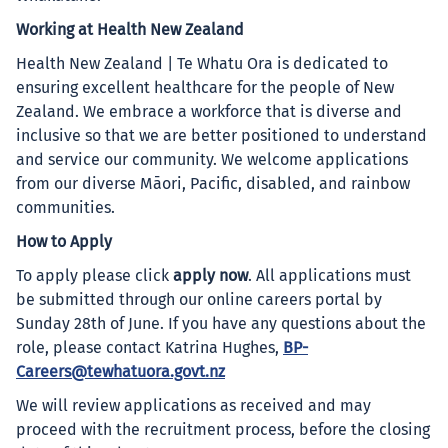
Working at Health New Zealand
Health New Zealand | Te Whatu Ora is dedicated to
ensuring excellent healthcare for the people of New
Zealand. We embrace a workforce that is diverse and
inclusive so that we are better positioned to understand
and service our community. We welcome applications
from our diverse Māori, Pacific, disabled, and rainbow
communities.
How to Apply
To apply please click
apply now
. All applications must
be submitted through our online careers portal by
Sunday 28th of June. If you have any questions about the
role, please contact Katrina Hughes,
BP-
Careers@tewhatuora.govt.nz
We will review applications as received and may
proceed with the recruitment process, before the closing