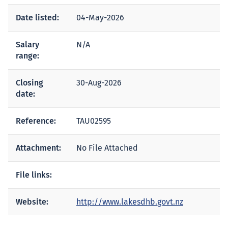
Date listed:
04-May-2026
Salary
N/A
range:
Closing
30-Aug-2026
date:
Reference:
TAU02595
Attachment:
No File Attached
File links:
Website:
http://www.lakesdhb.govt.nz