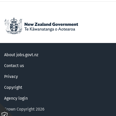
About jobs.govt.nz
Contact us
Privacy
Copyright
Agency login
Crown Copyright 2026
Please