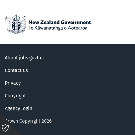
About jobs.govt.nz
Contact us
Privacy
Copyright
Agency login
Crown Copyright 2026
Please
click