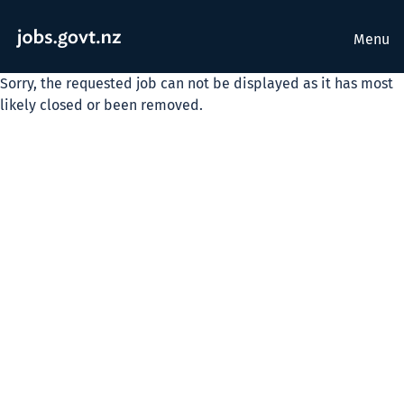
Menu
Sorry, the requested job can not be displayed as it has most
likely closed or been removed.