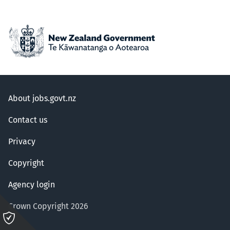
About jobs.govt.nz
Contact us
Privacy
Copyright
Agency login
Crown Copyright 2026
Please
click