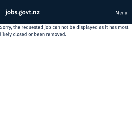
Menu
Sorry, the requested job can not be displayed as it has most
likely closed or been removed.