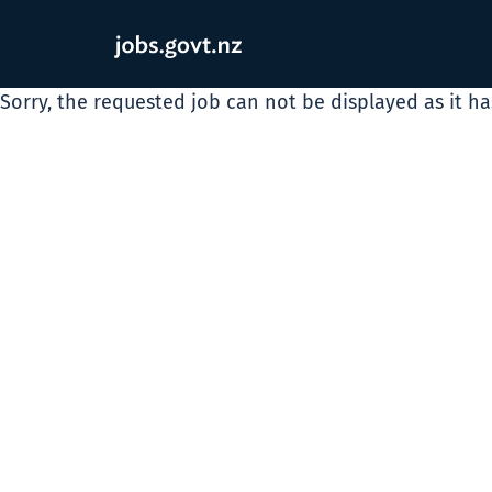
Sorry, the requested job can not be displayed as it h