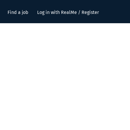
Find a job
Log in with RealMe / Register