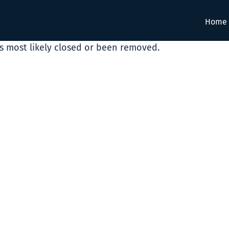
Home
as most likely closed or been removed.