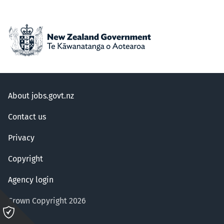
About jobs.govt.nz
Contact us
Privacy
Copyright
Agency login
Crown Copyright 2026
Please
click