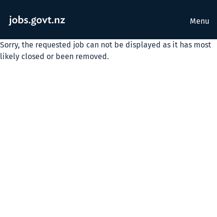
Menu
Sorry, the requested job can not be displayed as it has most
likely closed or been removed.