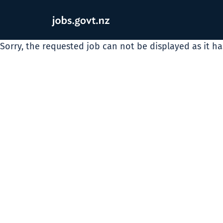
Sorry, the requested job can not be displayed as it h