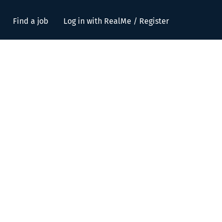
Find a job
Log in with RealMe / Register