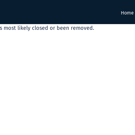
Home
as most likely closed or been removed.