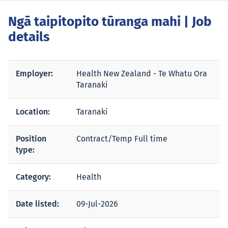
Ngā taipitopito tūranga mahi
| Job
details
Employer:
Health New Zealand - Te Whatu Ora
Taranaki
Location:
Taranaki
Position
Contract/Temp Full time
type:
Category:
Health
Date listed:
09-Jul-2026