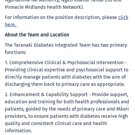
Ngāruahine Iwi Authority, Ngāti Ruanui Tahua Ltd and
Pinnacle Midlands Health Network).
For information on the position description, please
click
here
.
About the Team and Location
The Taranaki Diabetes Integrated Team has two primary
functions:
1. Comprehensive Clinical & Psychosocial Intervention -
Providing clinical expertise and psychosocial support to
directly manage patients with diabetes with the aim of
discharging them back to primary care as appropriate.
2. Enhancement & Capability Support - Provide support,
education and training for both health professionals and
patients, guided by the needs of primary care and Māori
providers, to ensure patients with diabetes receive high
quality and consistent clinical care and health
information.