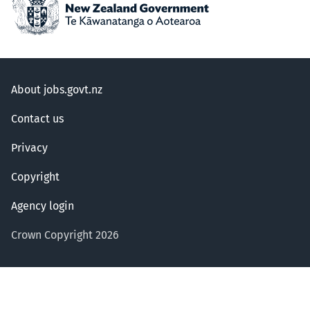
About jobs.govt.nz
Contact us
Privacy
Copyright
Agency login
Crown Copyright 2026