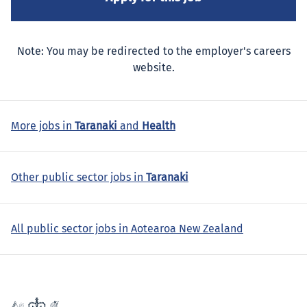
Note: You may be redirected to the employer's careers
website.
More jobs in
Taranaki
and
Health
Other public sector jobs in
Taranaki
All public sector jobs in Aotearoa New Zealand