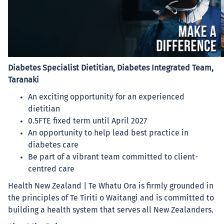
Diabetes Specialist Dietitian, Diabetes Integrated Team,
Taranaki
An exciting opportunity for an experienced
dietitian
0.5FTE fixed term until April 2027
An opportunity to help lead best practice in
diabetes care
Be part of a vibrant team committed to client-
centred care
Health New Zealand | Te Whatu Ora is firmly grounded in
the principles of Te Tiriti o Waitangi and is committed to
building a health system that serves all New Zealanders.