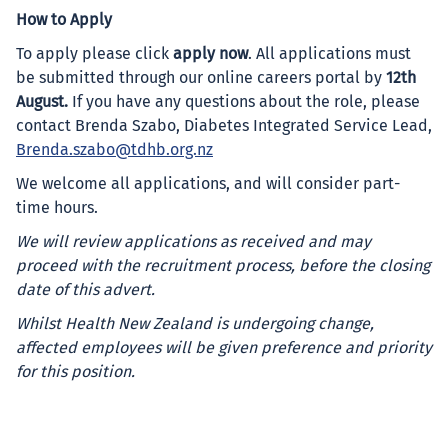
How to Apply
To apply please click
apply now
. All applications must
be submitted through our online careers portal by
12th
August.
If you have any questions about the role, please
contact Brenda Szabo, Diabetes Integrated Service Lead,
Brenda.szabo@tdhb.org.nz
We welcome all applications, and will consider part-
time hours.
We will review applications as received and may
proceed with the recruitment process, before the closing
date of this advert.
Whilst Health New Zealand is undergoing change,
affected employees will be given preference and priority
for this position.