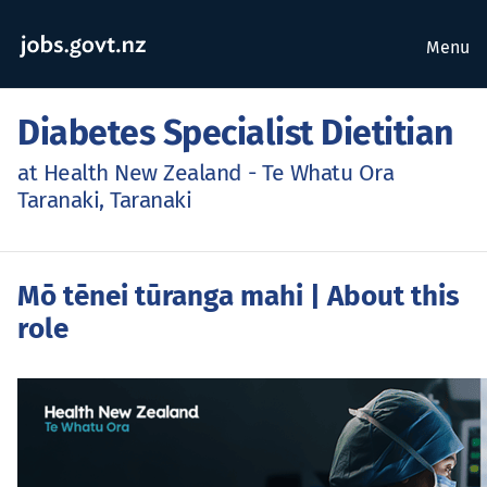
Menu
Diabetes Specialist Dietitian
at Health New Zealand - Te Whatu Ora
Taranaki, Taranaki
Mō tēnei tūranga mahi
| About this
role