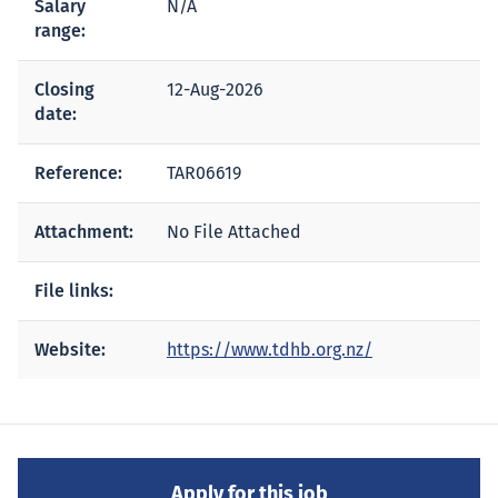
Salary
N/A
range:
Closing
12-Aug-2026
date:
Reference:
TAR06619
Attachment:
No File Attached
File links:
Website:
https://www.tdhb.org.nz/