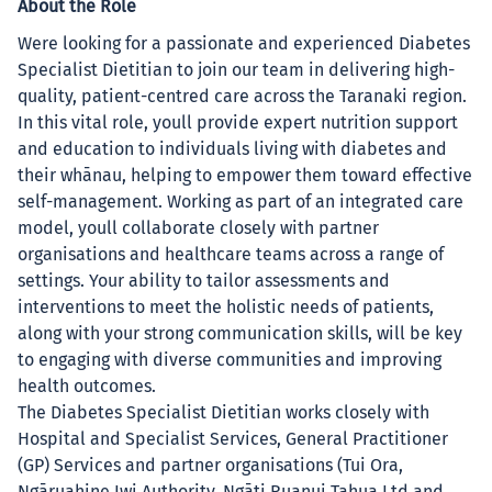
About the Role
Were looking for a passionate and experienced Diabetes
Specialist Dietitian to join our team in delivering high-
quality, patient-centred care across the Taranaki region.
In this vital role, youll provide expert nutrition support
and education to individuals living with diabetes and
their whānau, helping to empower them toward effective
self-management. Working as part of an integrated care
model, youll collaborate closely with partner
organisations and healthcare teams across a range of
settings. Your ability to tailor assessments and
interventions to meet the holistic needs of patients,
along with your strong communication skills, will be key
to engaging with diverse communities and improving
health outcomes.
The Diabetes Specialist Dietitian works closely with
Hospital and Specialist Services, General Practitioner
(GP) Services and partner organisations (Tui Ora,