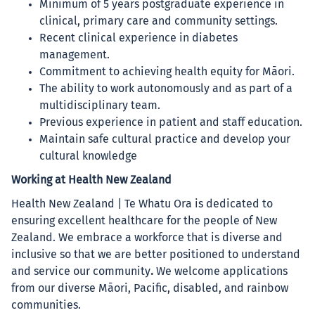
Minimum of 5 years postgraduate experience in
clinical, primary care and community settings.
Recent clinical experience in diabetes
management.
Commitment to achieving health equity for Māori.
The ability to work autonomously and as part of a
multidisciplinary team.
Previous experience in patient and staff education.
Maintain safe cultural practice and develop your
cultural knowledge
Working at Health New Zealand
Health New Zealand | Te Whatu Ora is dedicated to
ensuring excellent healthcare for the people of New
Zealand. We embrace a workforce that is diverse and
inclusive so that we are better positioned to understand
and service our community
.
We welcome applications
from our diverse Māori, Pacific, disabled, and rainbow
communities.