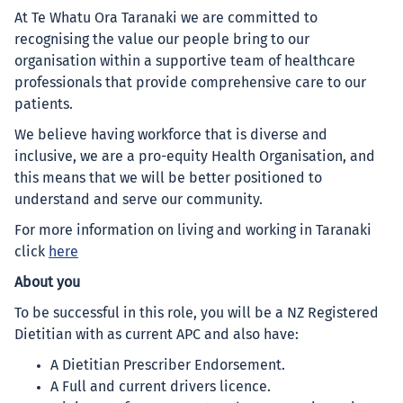
At Te Whatu Ora Taranaki we are committed to
recognising the value our people bring to our
organisation within a supportive team of healthcare
professionals that provide comprehensive care to our
patients.
We believe having workforce that is diverse and
inclusive, we are a pro-equity Health Organisation, and
this means that we will be better positioned to
understand and serve our community.
For more information on living and working in Taranaki
click
here
About you
To be successful in this role, you will be a NZ Registered
Dietitian with as current APC and also have:
A Dietitian Prescriber Endorsement.
A Full and current drivers licence.