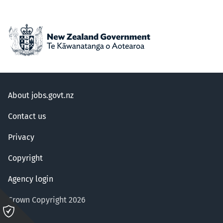
About jobs.govt.nz
Contact us
Privacy
Copyright
Agency login
Crown Copyright 2026
Please
click