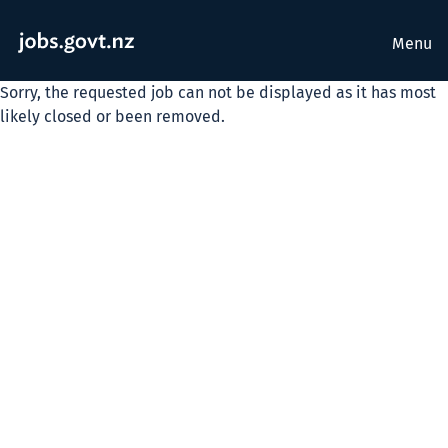
Menu
Sorry, the requested job can not be displayed as it has most
likely closed or been removed.