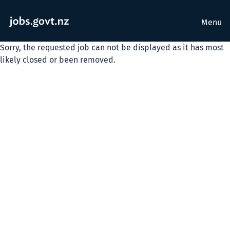
Menu
Sorry, the requested job can not be displayed as it has most
likely closed or been removed.