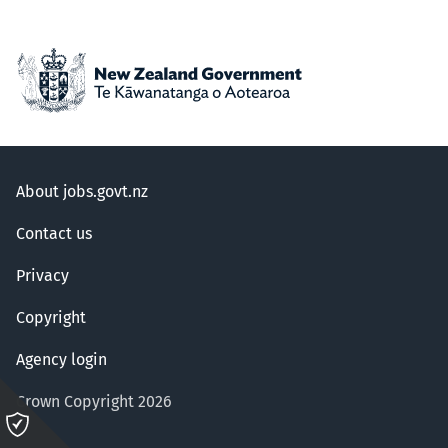
About jobs.govt.nz
Contact us
Privacy
Copyright
Agency login
Crown Copyright 2026
Please
click