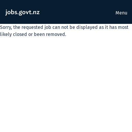
Menu
Sorry, the requested job can not be displayed as it has most
likely closed or been removed.