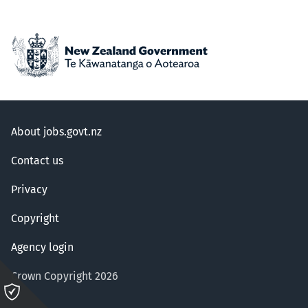
About jobs.govt.nz
Contact us
Privacy
Copyright
Agency login
Crown Copyright 2026
Please
click