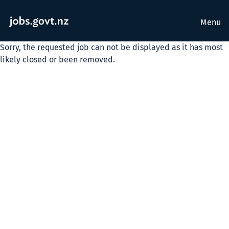
Menu
Sorry, the requested job can not be displayed as it has most
likely closed or been removed.