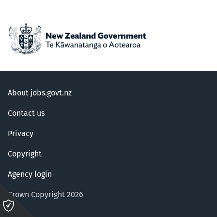
About jobs.govt.nz
Contact us
Privacy
Copyright
Agency login
Crown Copyright 2026
Please
click