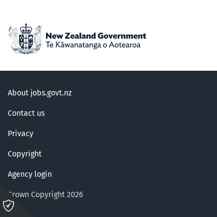
About jobs.govt.nz
Contact us
Privacy
Copyright
Agency login
Crown Copyright 2026
Please
click