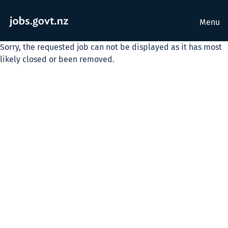
Menu
Sorry, the requested job can not be displayed as it has most
likely closed or been removed.