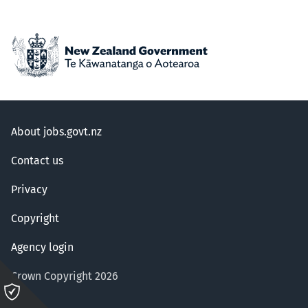
About jobs.govt.nz
Contact us
Privacy
Copyright
Agency login
Crown Copyright 2026
Please
click