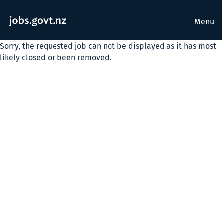
Menu
Sorry, the requested job can not be displayed as it has most
likely closed or been removed.