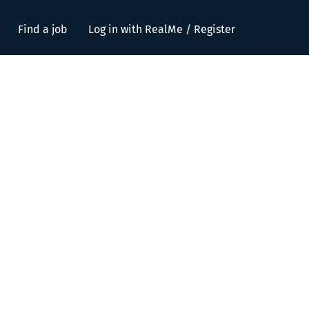
Find a job
Log in with RealMe / Register