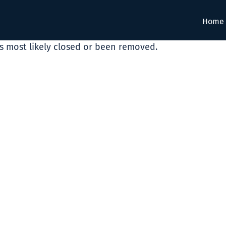
Home
as most likely closed or been removed.