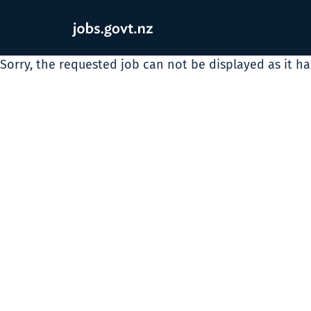
Sorry, the requested job can not be displayed as it h