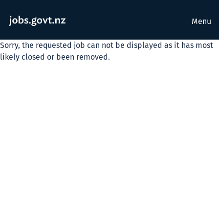
Menu
Sorry, the requested job can not be displayed as it has most
likely closed or been removed.