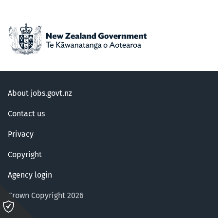
About jobs.govt.nz
Contact us
Privacy
Copyright
Agency login
Crown Copyright 2026
Please
click