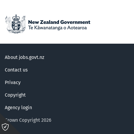
About jobs.govt.nz
Contact us
Privacy
Copyright
Agency login
Crown Copyright 2026
Please
click