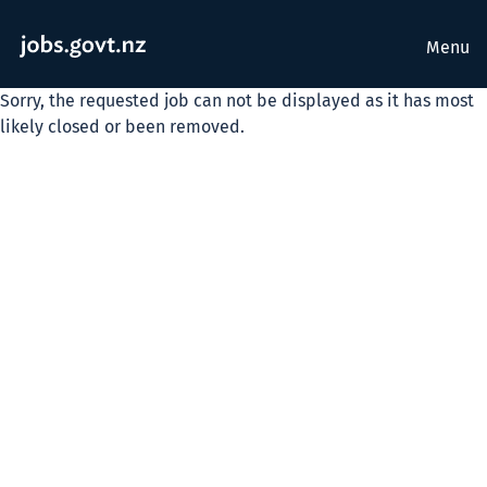
Menu
Sorry, the requested job can not be displayed as it has most
likely closed or been removed.