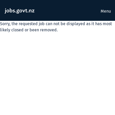
Menu
Sorry, the requested job can not be displayed as it has most
likely closed or been removed.