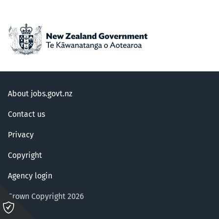
About jobs.govt.nz
Contact us
Privacy
Copyright
Agency login
Crown Copyright 2026
Please
click