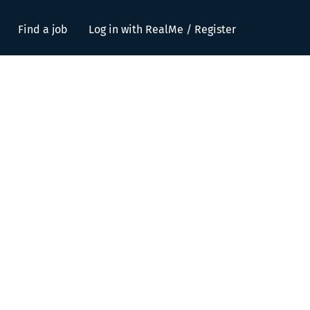
Find a job
Log in with RealMe / Register