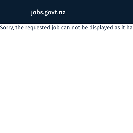
Sorry, the requested job can not be displayed as it h