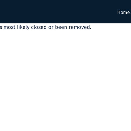
Home
as most likely closed or been removed.