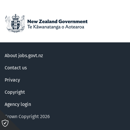
About jobs.govt.nz
Contact us
Privacy
Copyright
Agency login
Crown Copyright 2026
Please
click