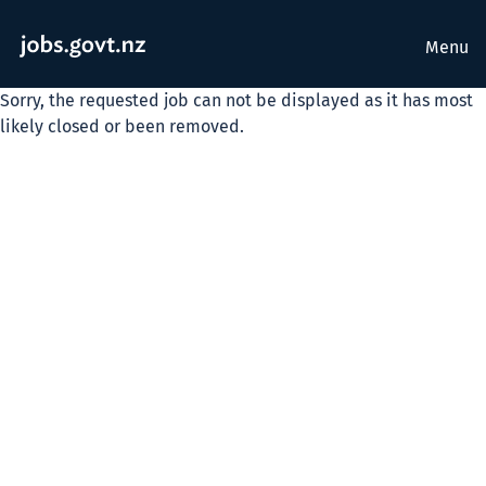
Menu
Sorry, the requested job can not be displayed as it has most
likely closed or been removed.