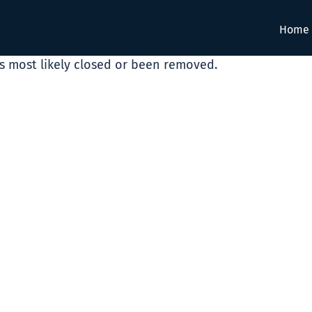
Home
as most likely closed or been removed.