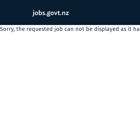
Sorry, the requested job can not be displayed as it h