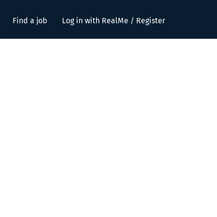
Find a job
Log in with RealMe / Register