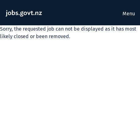
Menu
Sorry, the requested job can not be displayed as it has most
likely closed or been removed.