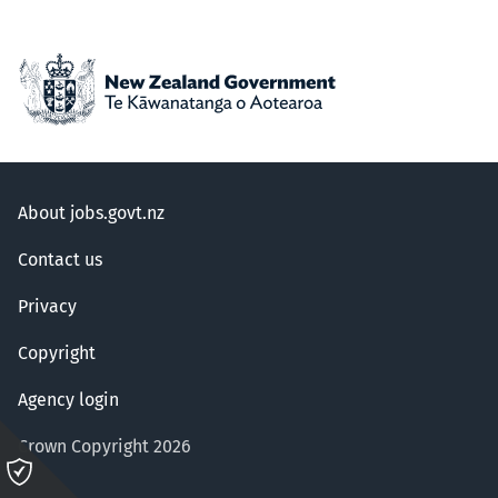
About jobs.govt.nz
Contact us
Privacy
Copyright
Agency login
Crown Copyright 2026
Please
click