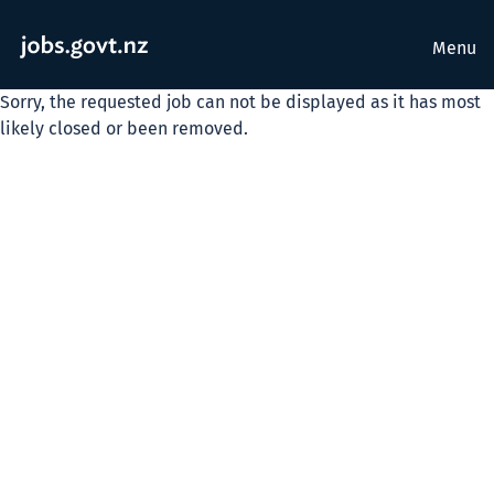
Menu
Sorry, the requested job can not be displayed as it has most
likely closed or been removed.