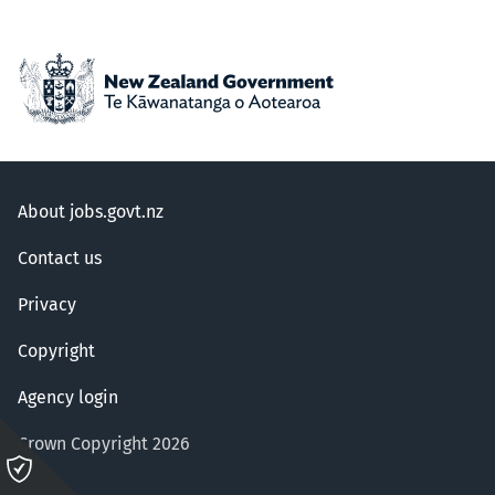
About jobs.govt.nz
Contact us
Privacy
Copyright
Agency login
Crown Copyright 2026
Please
click