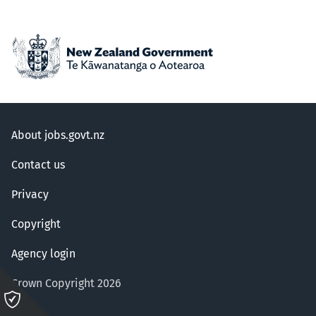
About jobs.govt.nz
Contact us
Privacy
Copyright
Agency login
Crown Copyright 2026
Please
click