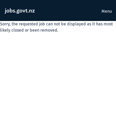
Menu
Sorry, the requested job can not be displayed as it has most
likely closed or been removed.